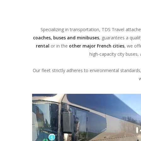
Specializing in transportation, TDS Travel attache
coaches, buses and minibuses
, guarantees a quali
rental
or in the
other major French cities
, we off
high-capacity city buses
Our fleet strictly adheres to environmental standard
w