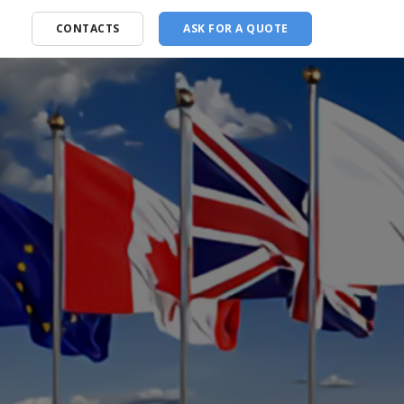
CONTACTS
ASK FOR A QUOTE