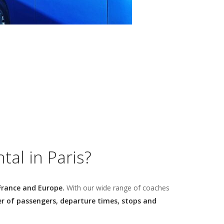
al in Paris?
France and Europe.
With our wide range of coaches
 of passengers, departure times, stops and