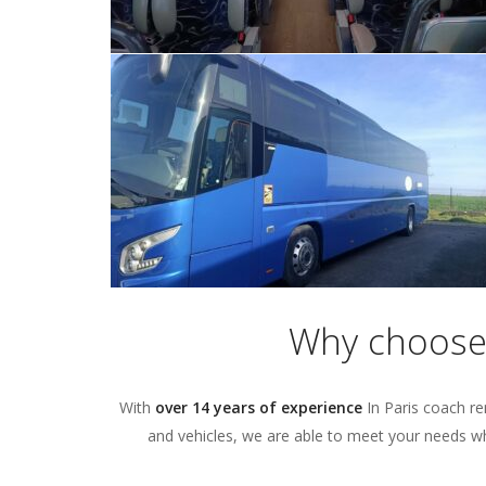
Why choose 
With
over 14 years of experience
In Paris coach re
and vehicles, we are able to meet your needs wha