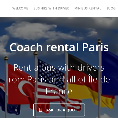
WELCOME
BUS HIRE WITH DRIVER
MINIBUS RENTAL
BLOG
Coach rental Paris
Rent a bus with drivers
from Paris and all of Île-de-
France
ASK FOR A QUOTE