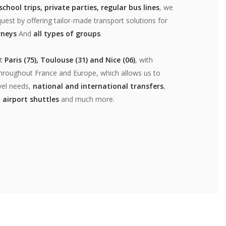
chool trips, private parties, regular bus lines
, we
uest by offering tailor-made transport solutions for
rneys
And
all types of groups
.
at
Paris (75), Toulouse (31) and Nice (06)
, with
 throughout France and Europe, which allows us to
vel needs,
national and international transfers
,
,
airport shuttles
and much more.