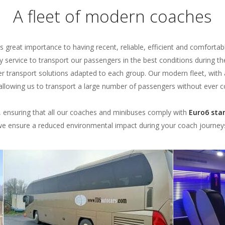
A fleet of modern coaches
s great importance to having recent, reliable, efficient and comfortabl
ty service to transport our passengers in the best conditions during th
er transport solutions adapted to each group. Our modern fleet, with
, allowing us to transport a large number of passengers without ever
s, ensuring that all our coaches and minibuses comply with
Euro6 sta
e ensure a reduced environmental impact during your coach journey