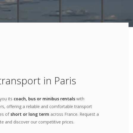
ransport in Paris
you its
coach, bus or minibus rentals
with
rs, offering a reliable and comfortable transport
ces of
short or long term
across France. Request a
te and discover our competitive prices.