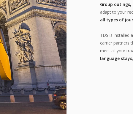
Group outings, s
adapt to your req
all types of jou
TDS is installed 
carrier partners
meet all your tra
language stays