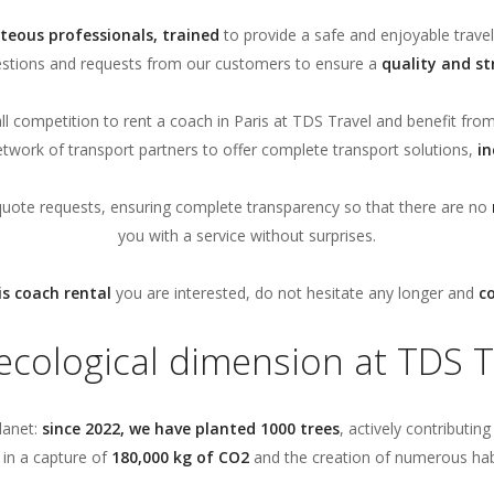
teous professionals, trained
to provide a safe and enjoyable travel
estions and requests from our customers to ensure a
quality and st
l competition to rent a coach in Paris at TDS Travel and benefit fro
etwork of transport partners to offer complete transport solutions,
in
quote requests, ensuring complete transparency so that there are no
you with a service without surprises.
is coach rental
you are interested, do not hesitate any longer and
c
ecological dimension at TDS T
lanet:
since 2022, we have planted 1000 trees
, actively contributin
s in a capture of
180,000 kg of CO2
and the creation of numerous habita