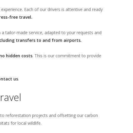
 experience. Each of our drivers is attentive and ready
ress-free travel.
m a tailor-made service, adapted to your requests and
cluding transfers to and from airports.
no hidden costs
. This is our commitment to provide
ontact us
.
ravel
g to reforestation projects and offsetting our carbon
ts for local wildlife.