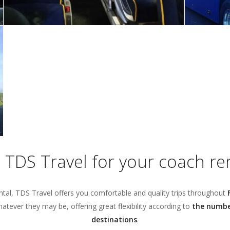
TDS Travel for your coach rent
ntal, TDS Travel offers you comfortable and quality trips throughout
tever they may be, offering great flexibility according to
the number
destinations
.