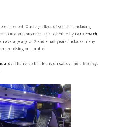
e equipment. Our large fleet of vehicles, including
eir tourist and business trips. Whether by
Paris coach
 an average age of 2 and a half years, includes many
 compromising on comfort.
ndards
. Thanks to this focus on safety and efficiency,
s.