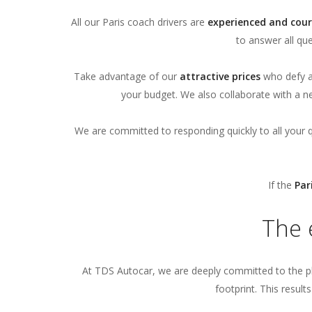
All our Paris coach drivers are
experienced and cour
to answer all qu
Take advantage of our
attractive prices
who defy al
your budget. We also collaborate with a n
We are committed to responding quickly to all your 
If the
Par
The 
At TDS Autocar, we are deeply committed to the p
footprint. This result