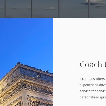
Coach t
TDS Paris offers 
experienced drive
service for servi
personalized quo