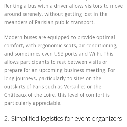
Renting a bus with a driver allows visitors to move
around serenely, without getting lost in the
meanders of Parisian public transport.
Modern buses are equipped to provide optimal
comfort, with ergonomic seats, air conditioning,
and sometimes even USB ports and Wi-Fi. This
allows participants to rest between visits or
prepare for an upcoming business meeting. For
long journeys, particularly to sites on the
outskirts of Paris such as Versailles or the
Châteaux of the Loire, this level of comfort is
particularly appreciable.
2. Simplified logistics for event organizers