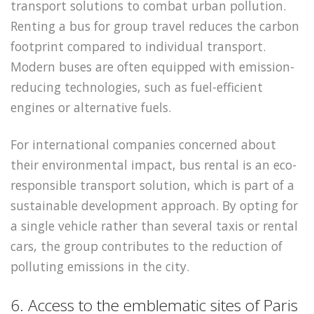
transport solutions to combat urban pollution.
Renting a bus for group travel reduces the carbon
footprint compared to individual transport.
Modern buses are often equipped with emission-
reducing technologies, such as fuel-efficient
engines or alternative fuels.
For international companies concerned about
their environmental impact, bus rental is an eco-
responsible transport solution, which is part of a
sustainable development approach. By opting for
a single vehicle rather than several taxis or rental
cars, the group contributes to the reduction of
polluting emissions in the city.
6. Access to the emblematic sites of Paris