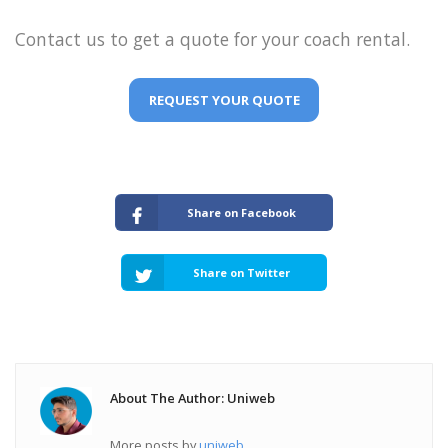
Contact us to get a quote for your coach rental.
REQUEST YOUR QUOTE
Share on Facebook
Share on Twitter
About The Author: Uniweb
More posts by
uniweb