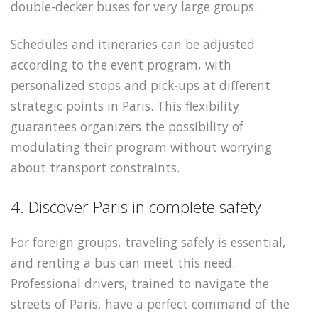
double-decker buses for very large groups.
Schedules and itineraries can be adjusted
according to the event program, with
personalized stops and pick-ups at different
strategic points in Paris. This flexibility
guarantees organizers the possibility of
modulating their program without worrying
about transport constraints.
4. Discover Paris in complete safety
For foreign groups, traveling safely is essential,
and renting a bus can meet this need.
Professional drivers, trained to navigate the
streets of Paris, have a perfect command of the