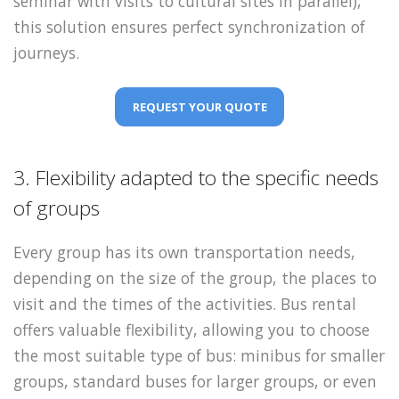
seminar with visits to cultural sites in parallel),
this solution ensures perfect synchronization of
journeys.
REQUEST YOUR QUOTE
3. Flexibility adapted to the specific needs
of groups
Every group has its own transportation needs,
depending on the size of the group, the places to
visit and the times of the activities. Bus rental
offers valuable flexibility, allowing you to choose
the most suitable type of bus: minibus for smaller
groups, standard buses for larger groups, or even