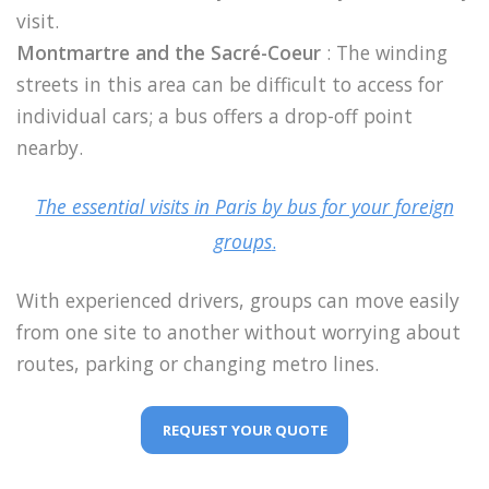
visit.
Montmartre and the Sacré-Coeur
: The winding
streets in this area can be difficult to access for
individual cars; a bus offers a drop-off point
nearby.
The essential visits in Paris by bus for your foreign
groups
.
With experienced drivers, groups can move easily
from one site to another without worrying about
routes, parking or changing metro lines.
REQUEST YOUR QUOTE