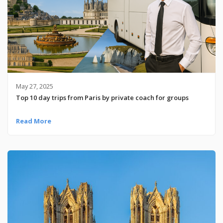
May 27, 2025
Top 10 day trips from Paris by private coach for groups
Read More