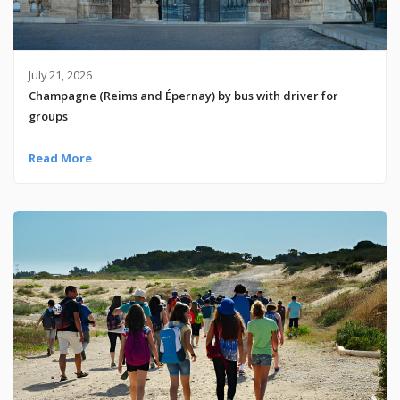
July 21, 2026
Champagne (Reims and Épernay) by bus with driver for
groups
Read More