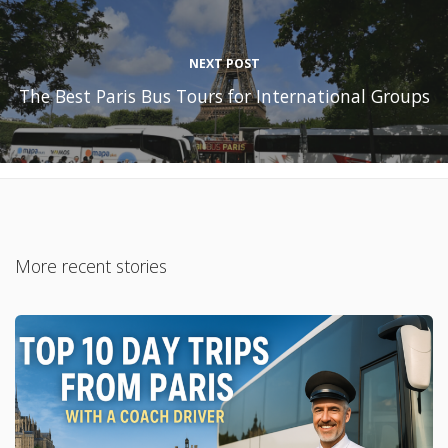
NEXT POST
The Best Paris Bus Tours for International Groups
More recent stories