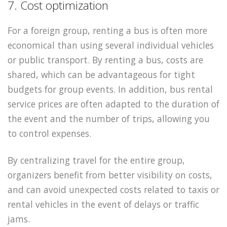
7. Cost optimization
For a foreign group, renting a bus is often more
economical than using several individual vehicles
or public transport. By renting a bus, costs are
shared, which can be advantageous for tight
budgets for group events. In addition, bus rental
service prices are often adapted to the duration of
the event and the number of trips, allowing you
to control expenses.
By centralizing travel for the entire group,
organizers benefit from better visibility on costs,
and can avoid unexpected costs related to taxis or
rental vehicles in the event of delays or traffic
jams.