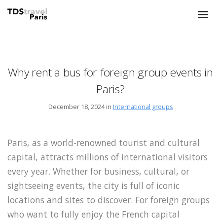
Why rent a bus for foreign group events in
Paris?
December 18, 2024 in
International groups
Paris, as a world-renowned tourist and cultural
capital, attracts millions of international visitors
every year. Whether for business, cultural, or
sightseeing events, the city is full of iconic
locations and sites to discover. For foreign groups
who want to fully enjoy the French capital