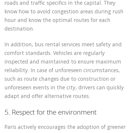
roads and traffic specifics in the capital. They
know how to avoid congestion areas during rush
hour and know the optimal routes for each
destination.
In addition, bus rental services meet safety and
comfort standards. Vehicles are regularly
inspected and maintained to ensure maximum
reliability. In case of unforeseen circumstances,
such as route changes due to construction or
unforeseen events in the city, drivers can quickly
adapt and offer alternative routes.
5. Respect for the environment
Paris actively encourages the adoption of greener