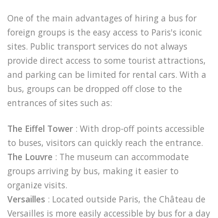
One of the main advantages of hiring a bus for
foreign groups is the easy access to Paris's iconic
sites. Public transport services do not always
provide direct access to some tourist attractions,
and parking can be limited for rental cars. With a
bus, groups can be dropped off close to the
entrances of sites such as:
The Eiffel Tower
: With drop-off points accessible
to buses, visitors can quickly reach the entrance.
The Louvre
: The museum can accommodate
groups arriving by bus, making it easier to
organize visits.
Versailles
: Located outside Paris, the Château de
Versailles is more easily accessible by bus for a day