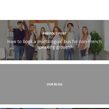
PREVIOUS POST
How to book a multilingual bus for non-French
speaking groups?
OUR BLOG