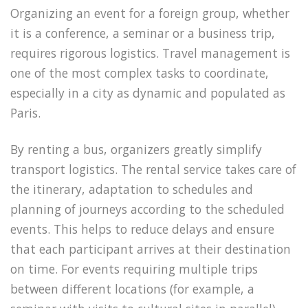
Organizing an event for a foreign group, whether
it is a conference, a seminar or a business trip,
requires rigorous logistics. Travel management is
one of the most complex tasks to coordinate,
especially in a city as dynamic and populated as
Paris.
By renting a bus, organizers greatly simplify
transport logistics. The rental service takes care of
the itinerary, adaptation to schedules and
planning of journeys according to the scheduled
events. This helps to reduce delays and ensure
that each participant arrives at their destination
on time. For events requiring multiple trips
between different locations (for example, a