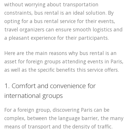
without worrying about transportation
constraints, bus rental is an ideal solution. By
opting for a bus rental service for their events,
travel organizers can ensure smooth logistics and
a pleasant experience for their participants.
Here are the main reasons why bus rental is an
asset for foreign groups attending events in Paris,
as well as the specific benefits this service offers.
1. Comfort and convenience for
international groups
For a foreign group, discovering Paris can be
complex, between the language barrier, the many
means of transport and the density of traffic.