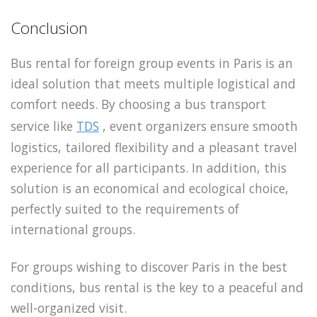
Conclusion
Bus rental for foreign group events in Paris is an
ideal solution that meets multiple logistical and
comfort needs. By choosing a bus transport
service like
TDS
, event organizers ensure smooth
logistics, tailored flexibility and a pleasant travel
experience for all participants. In addition, this
solution is an economical and ecological choice,
perfectly suited to the requirements of
international groups.
For groups wishing to discover Paris in the best
conditions, bus rental is the key to a peaceful and
well-organized visit.