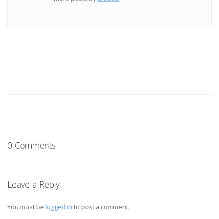
0 Comments
Leave a Reply
You must be
logged in
to post a comment.