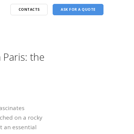
CONTACTS
ASK FOR A QUOTE
Paris: the
ascinates
rched on a rocky
it an essential