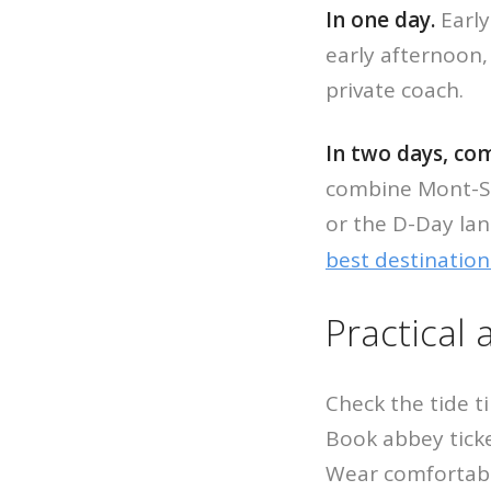
In one day.
Early
early afternoon, 
private coach.
In two days, c
combine Mont-Sai
or the D-Day lan
best destination
Practical 
Check the tide t
Book abbey ticke
Wear comfortable