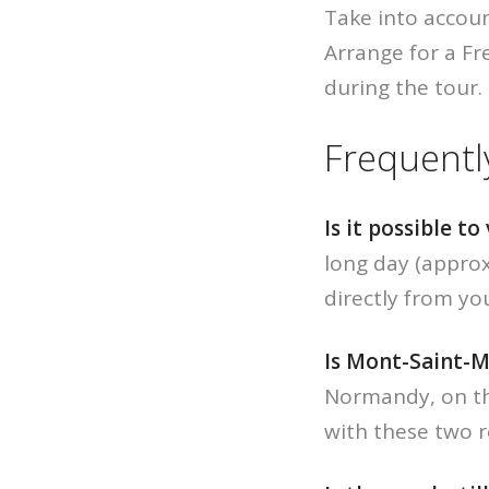
Take into accoun
Arrange for a F
during the tour.
Frequentl
Is it possible t
long day (approx
directly from yo
Is Mont-Saint-M
Normandy, on the
with these two r