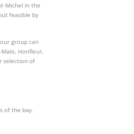
t-Michel in the
but feasible by
your group can
-Malo, Honfleur,
r selection of
s of the bay.