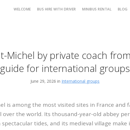
WELCOME
BUS HIRE WITH DRIVER
MINIBUS RENTAL
BLOG
t-Michel by private coach from 
guide for international groups
June 29, 2026 in
International groups
l is among the most visited sites in France and f
ll over the world. Its thousand-year-old abbey pe
th spectacular tides, and its medieval village make 