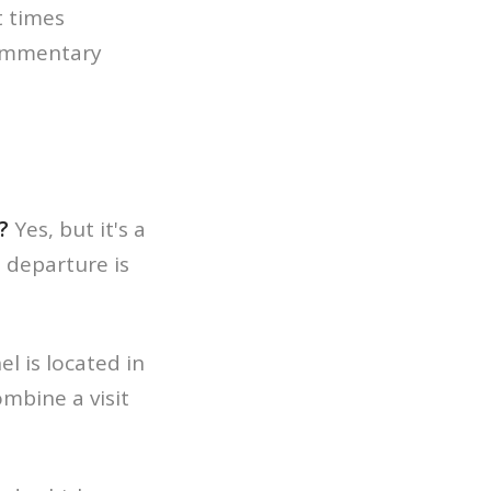
t times
commentary
?
Yes, but it's a
, departure is
l is located in
mbine a visit