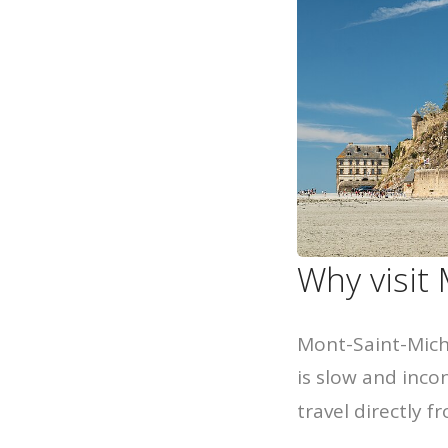
Why visit
Mont-Saint-Miche
is slow and inco
travel directly f