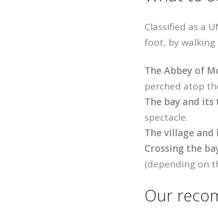
Classified as a 
foot, by walking
The Abbey of M
perched atop the
The bay and its 
spectacle.
The village and
Crossing the ba
(depending on th
Our recom