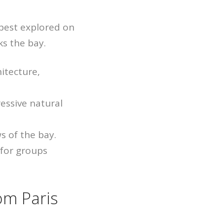
 best explored on
ks the bay.
itecture,
essive natural
s of the bay.
 for groups
om Paris