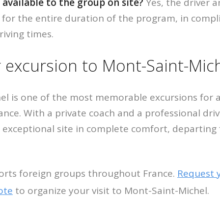
l available to the group on site?
Yes, the driver a
 for the entire duration of the program, in compl
riving times.
 excursion to Mont-Saint-Mic
el is one of the most memorable excursions for a
rance. With a private coach and a professional dri
s exceptional site in complete comfort, departing
orts foreign groups throughout France.
Request 
ote
to organize your visit to Mont-Saint-Michel.