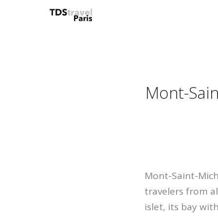
Mont-Sain
Mont-Saint-Miche
travelers from a
islet, its bay wi