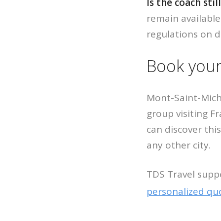
Is the coach stil
remain available
regulations on d
Book your
Mont-Saint-Mich
group visiting F
can discover thi
any other city.
TDS Travel supp
personalized qu