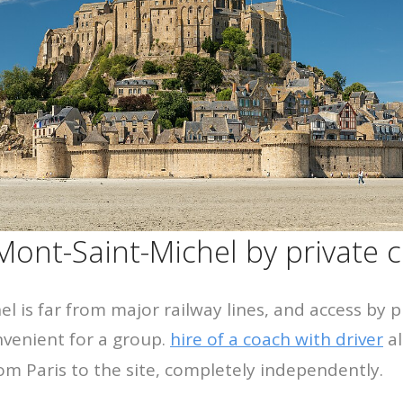
 Mont-Saint-Michel by private 
l is far from major railway lines, and access by p
nvenient for a group.
hire of a coach with driver
al
rom Paris to the site, completely independently.