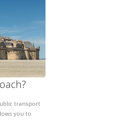
coach?
ublic transport
lows you to