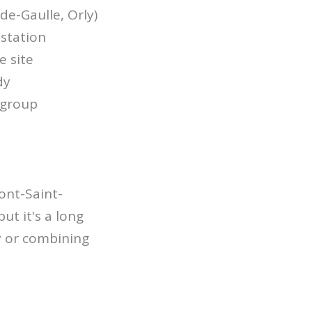
de-Gaulle, Orly)
 station
e site
dy
e group
ont-Saint-
but it's a long
y or combining