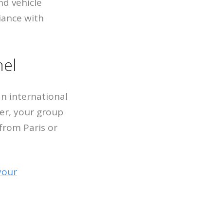
nd vehicle
iance with
hel
n international
ver, your group
 from Paris or
your