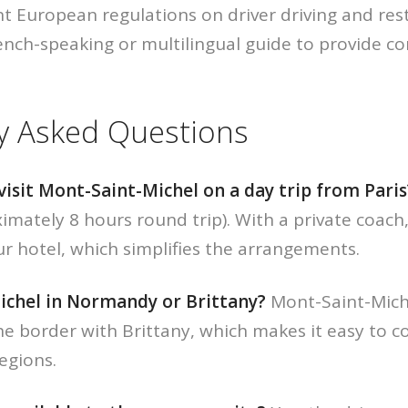
t European regulations on driver driving and res
rench-speaking or multilingual guide to provide 
y Asked Questions
o visit Mont-Saint-Michel on a day trip from Paris
imately 8 hours round trip). With a private coach
ur hotel, which simplifies the arrangements.
ichel in Normandy or Brittany?
Mont-Saint-Miche
 border with Brittany, which makes it easy to co
egions.