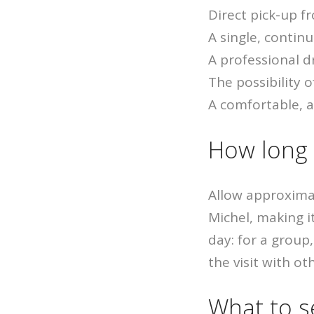
Direct pick-up f
A single, contin
A professional d
The possibility 
A comfortable, a
How long i
Allow approxima
Michel, making it
day: for a grou
the visit with ot
What to s