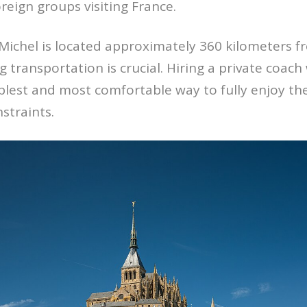
reign groups visiting France.
ichel is located approximately 360 kilometers fr
 transportation is crucial. Hiring a private coach 
lest and most comfortable way to fully enjoy the 
nstraints.