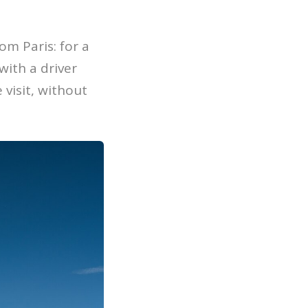
om Paris: for a
with a driver
visit, without