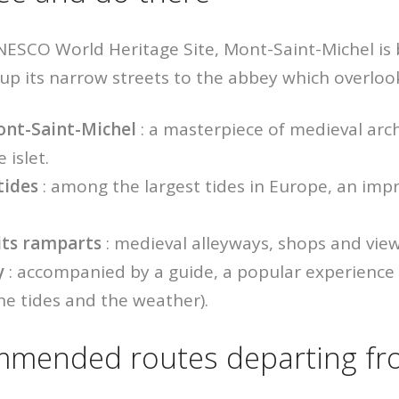
UNESCO World Heritage Site, Mont-Saint-Michel is
 up its narrow streets to the abbey which overloo
ont-Saint-Michel
: a masterpiece of medieval arch
 islet.
tides
: among the largest tides in Europe, an impr
 its ramparts
: medieval alleyways, shops and view
y
: accompanied by a guide, a popular experience
e tides and the weather).
mended routes departing fr