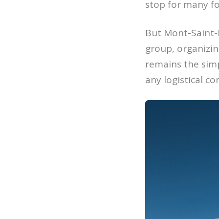
stop for many fo
But Mont-Saint-M
group, organizing
remains the simp
any logistical co