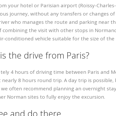
rom your hotel or Parisian airport (Roissy-Charles-
uous journey, without any transfers or changes of
river who manages the route and parking near th
of combining the visit with other stops in Norman
ir-conditioned vehicle suitable for the size of th
s the drive from Paris?
tely 4 hours of driving time between Paris and M
 nearly 8 hours round trip. A day trip is possible, 
p, we often recommend planning an overnight sta
her Norman sites to fully enjoy the excursion.
ee and do there