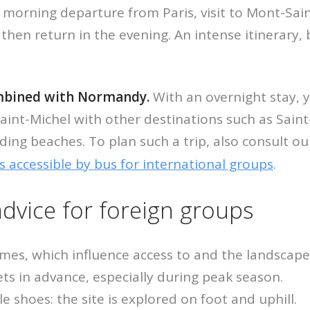
 morning departure from Paris, visit to Mont-Sain
then return in the evening. An intense itinerary, 
ombined with Normandy.
With an overnight stay, 
nt-Michel with other destinations such as Saint
ding beaches. To plan such a trip, also consult ou
s accessible by bus for international groups
.
advice for foreign groups
imes, which influence access to and the landscape
ts in advance, especially during peak season.
 shoes: the site is explored on foot and uphill.