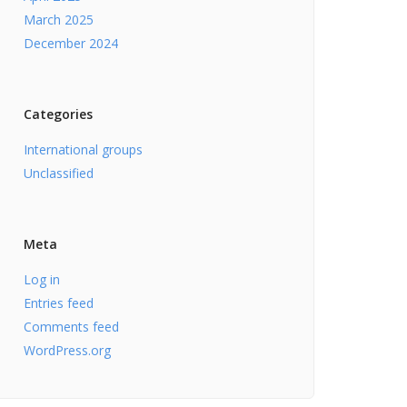
March 2025
December 2024
Categories
International groups
Unclassified
Meta
Log in
Entries feed
Comments feed
WordPress.org