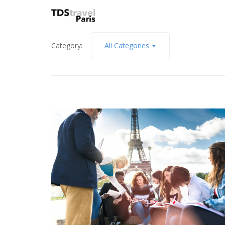
Category:
All Categories