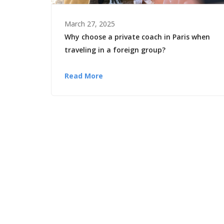
March 27, 2025
Why choose a private coach in Paris when
traveling in a foreign group?
Read More