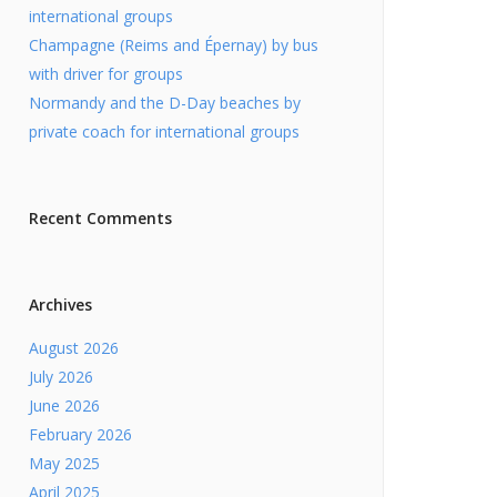
international groups
Champagne (Reims and Épernay) by bus
with driver for groups
Normandy and the D-Day beaches by
private coach for international groups
Recent Comments
Archives
August 2026
July 2026
June 2026
February 2026
May 2025
April 2025