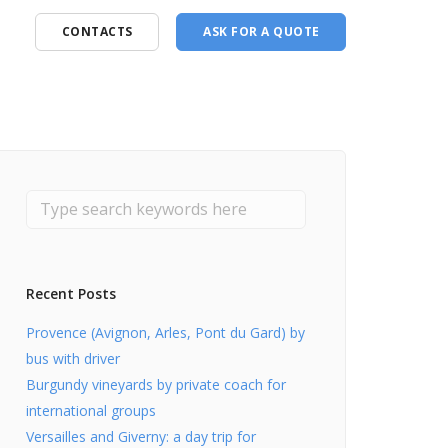
CONTACTS
ASK FOR A QUOTE
Recent Posts
Provence (Avignon, Arles, Pont du Gard) by
bus with driver
Burgundy vineyards by private coach for
international groups
Versailles and Giverny: a day trip for