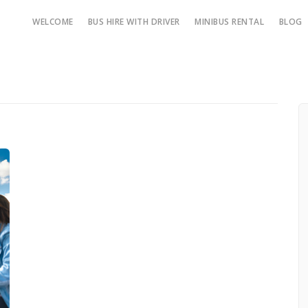
WELCOME
BUS HIRE WITH DRIVER
MINIBUS RENTAL
BLOG