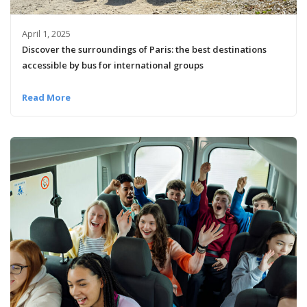
April 1, 2025
Discover the surroundings of Paris: the best destinations
accessible by bus for international groups
Read More