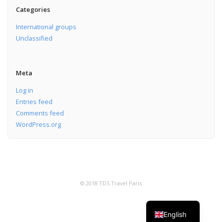
Categories
International groups
Unclassified
Meta
Log in
Entries feed
Comments feed
WordPress.org
© 2018 TDS Travel Paris
English