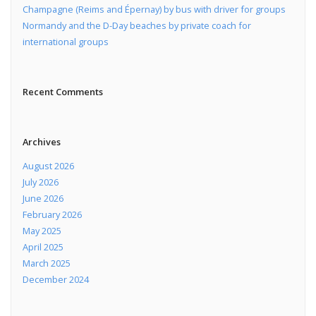
Champagne (Reims and Épernay) by bus with driver for groups
Normandy and the D-Day beaches by private coach for
international groups
Recent Comments
Archives
August 2026
July 2026
June 2026
February 2026
May 2025
April 2025
March 2025
December 2024