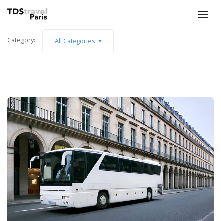
Category:
All Categories