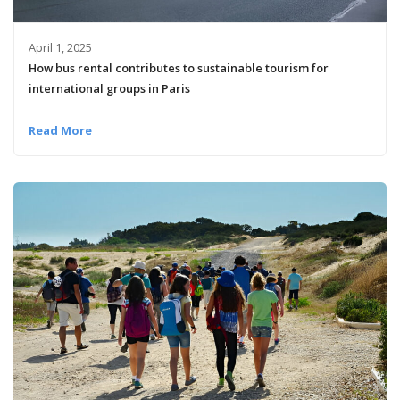
April 1, 2025
How bus rental contributes to sustainable tourism for
international groups in Paris
Read More