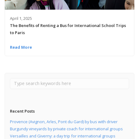
April 1, 2025
The Benefits of Renting a Bus for International School Trips
to Paris
Read More
Recent Posts
Provence (Avignon, Arles, Pont du Gard) by bus with driver
Burgundy vineyards by private coach for international groups
Versailles and Giverny: a day trip for international groups