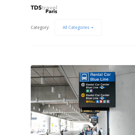
Category:
All Categories