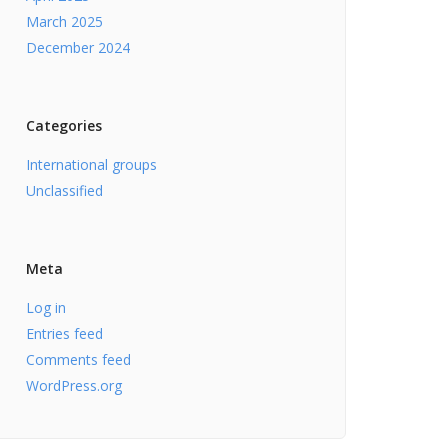
March 2025
December 2024
Categories
International groups
Unclassified
Meta
Log in
Entries feed
Comments feed
WordPress.org