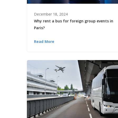
December 18, 2024
Why rent a bus for foreign group events in
Paris?
Read More