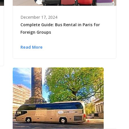
December 17, 2024
Complete Guide: Bus Rental in Paris for
Foreign Groups
Read More