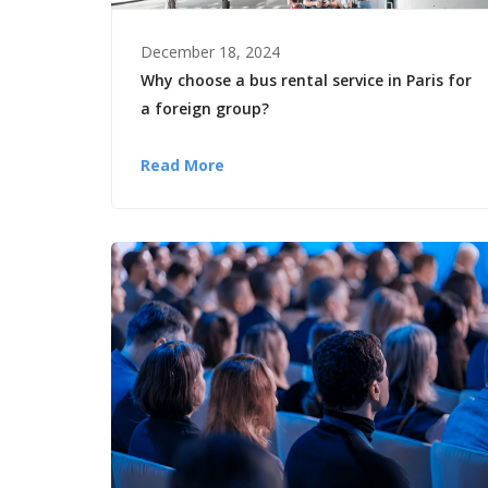
December 18, 2024
Why choose a bus rental service in Paris for
a foreign group?
Read More