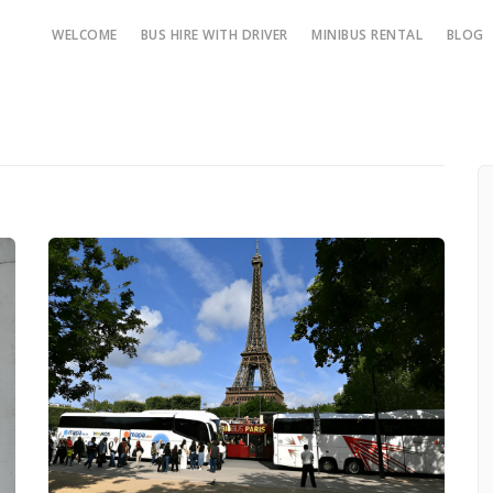
WELCOME
BUS HIRE WITH DRIVER
MINIBUS RENTAL
BLOG