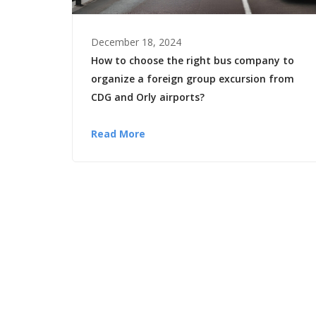
December 18, 2024
How to choose the right bus company to
organize a foreign group excursion from
CDG and Orly airports?
Read More