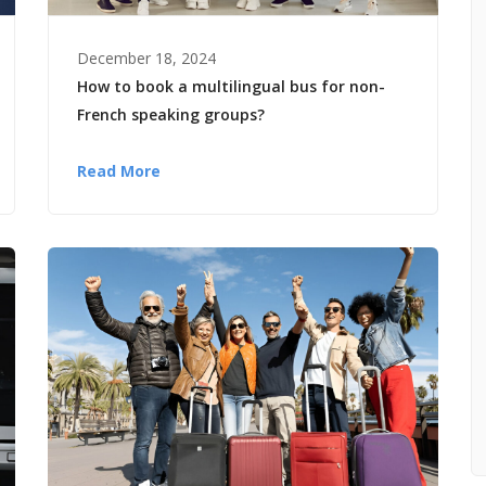
December 18, 2024
How to book a multilingual bus for non-
French speaking groups?
Read More