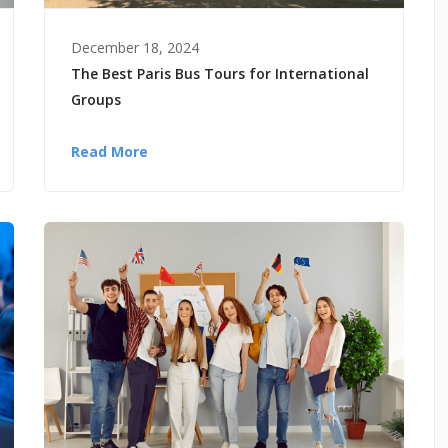
December 18, 2024
The Best Paris Bus Tours for International
Groups
Read More