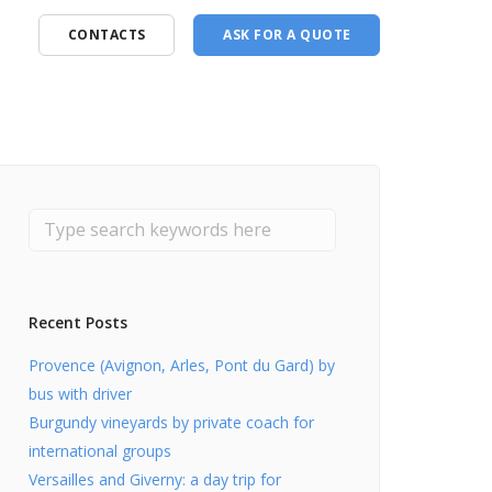
CONTACTS
ASK FOR A QUOTE
Recent Posts
Provence (Avignon, Arles, Pont du Gard) by
bus with driver
Burgundy vineyards by private coach for
international groups
Versailles and Giverny: a day trip for