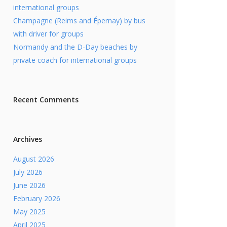
international groups
Champagne (Reims and Épernay) by bus
with driver for groups
Normandy and the D-Day beaches by
private coach for international groups
Recent Comments
Archives
August 2026
July 2026
June 2026
February 2026
May 2025
April 2025