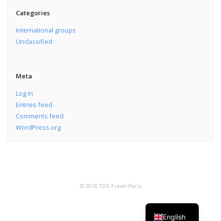
Categories
International groups
Unclassified
Meta
Log in
Entries feed
Comments feed
WordPress.org
© 2018 TDS Travel Paris
English