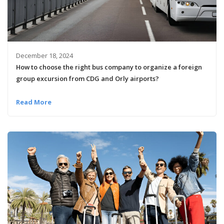
December 18, 2024
How to choose the right bus company to organize a foreign
group excursion from CDG and Orly airports?
Read More