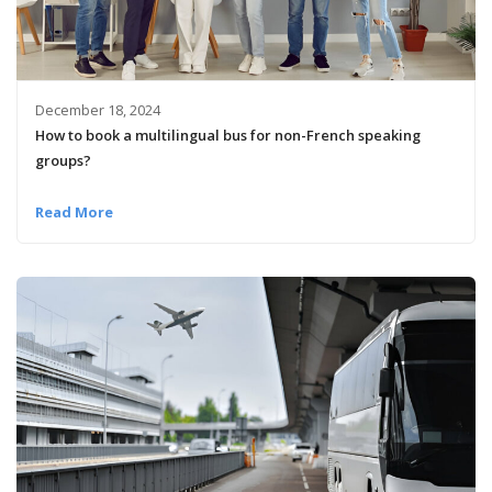
December 18, 2024
How to book a multilingual bus for non-French speaking
groups?
Read More