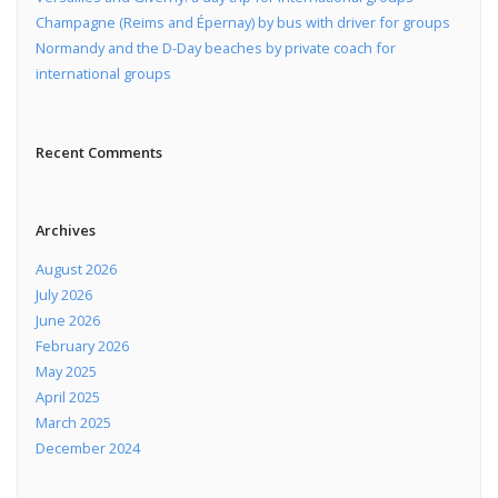
Champagne (Reims and Épernay) by bus with driver for groups
Normandy and the D-Day beaches by private coach for
international groups
Recent Comments
Archives
August 2026
July 2026
June 2026
February 2026
May 2025
April 2025
March 2025
December 2024