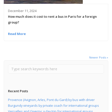
December 11, 2024
How much does it cost to rent a bus in Paris for a foreign
group?
Read More
Newer Posts »
Recent Posts
Provence (Avignon, Arles, Pont du Gard) by bus with driver
Burgundy vineyards by private coach for international groups
Versailles and Giverny: a day trip for international groups