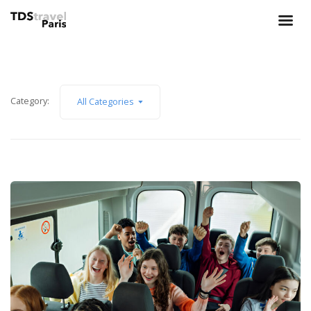
Category:
All Categories