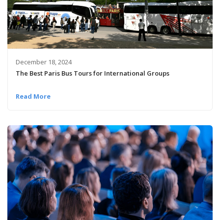
December 18, 2024
The Best Paris Bus Tours for International Groups
Read More