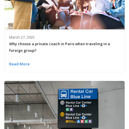
March 27, 2025
Why choose a private coach in Paris when traveling in a
foreign group?
Read More