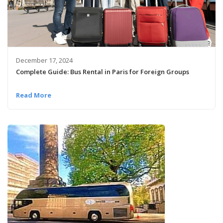
December 17, 2024
Complete Guide: Bus Rental in Paris for Foreign Groups
Read More