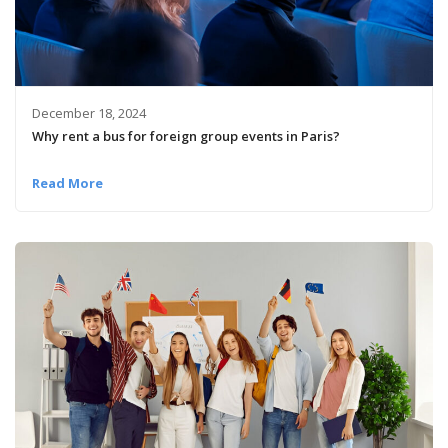
December 18, 2024
Why rent a bus for foreign group events in Paris?
Read More