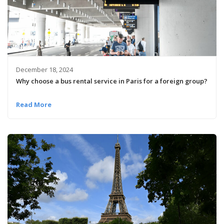
December 18, 2024
Why choose a bus rental service in Paris for a foreign group?
Read More