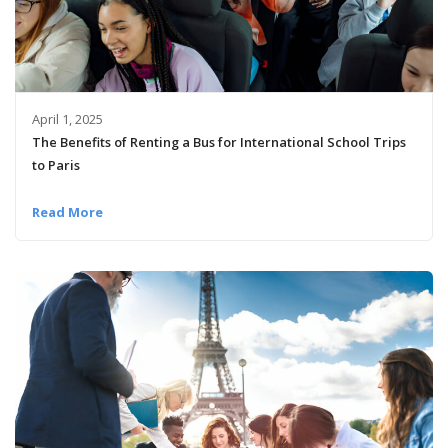
April 1, 2025
The Benefits of Renting a Bus for International School Trips
to Paris
Read More