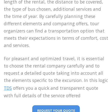
length of the rental, the distance to be covered,
the type of bus chosen, additional services and
the time of year. By carefully planning these
different elements and comparing offers, tour
organizers can find a transportation option that
meets their expectations in terms of comfort, cost
and services.
For pleasant and optimized travel, it is essential
to choose the rental company carefully and to
request a detailed quote taking into account all
the elements specific to the excursion. In this logic
TDS
offers you a quick and transparent quote
with full details of the service offered
REQUEST YOUR QUOTE