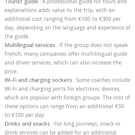
Tourist guide
: A professional guide for tours and
explanations adds value to the trip, with an
additional cost ranging from €100 to €300 per
day, depending on the language and experience of
the guide.
Multilingual services
: If the group does not speak
French, many companies offer multilingual guide
and driver services, which can also increase the
price.
Wi-Fi and charging sockets
: Some coaches include
Wi-Fi and charging ports for electronic devices,
which are popular with foreign groups. The cost of
these options can range from an additional €50
to €100 per day.
Drinks and snacks
: For long journeys, snack or
drink services can be added for an additional