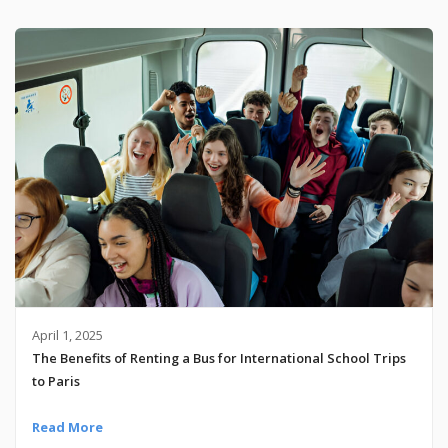
April 1, 2025
The Benefits of Renting a Bus for International School Trips
to Paris
Read More