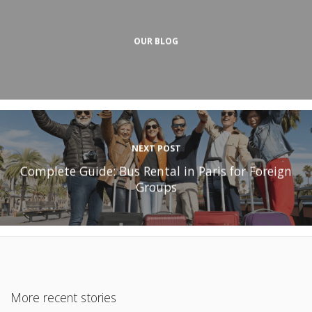
OUR BLOG
NEXT POST
Complete Guide: Bus Rental in Paris for Foreign
Groups
More recent stories