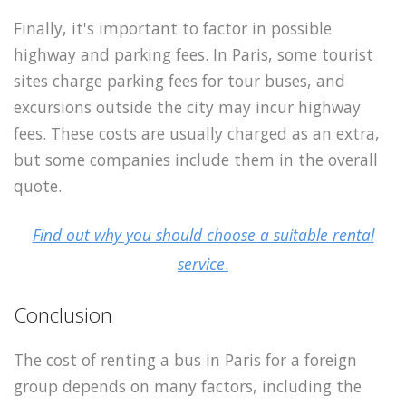
Finally, it's important to factor in possible
highway and parking fees. In Paris, some tourist
sites charge parking fees for tour buses, and
excursions outside the city may incur highway
fees. These costs are usually charged as an extra,
but some companies include them in the overall
quote.
Find out why you should choose a suitable rental
service
.
Conclusion
The cost of renting a bus in Paris for a foreign
group depends on many factors, including the