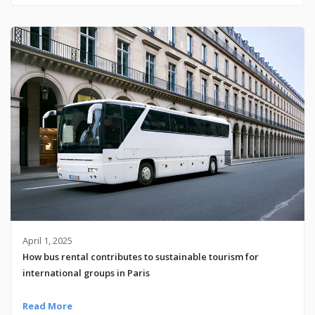
April 1, 2025
How bus rental contributes to sustainable tourism for
international groups in Paris
Read More