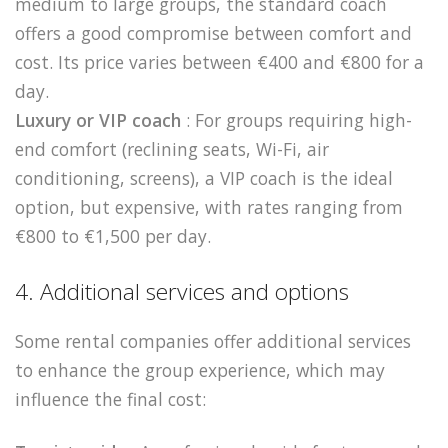
medium to large groups, the standard coach
offers a good compromise between comfort and
cost. Its price varies between €400 and €800 for a
day.
Luxury or VIP coach
: For groups requiring high-
end comfort (reclining seats, Wi-Fi, air
conditioning, screens), a VIP coach is the ideal
option, but expensive, with rates ranging from
€800 to €1,500 per day.
4. Additional services and options
Some rental companies offer additional services
to enhance the group experience, which may
influence the final cost: