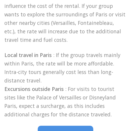
influence the cost of the rental. If your group
wants to explore the surroundings of Paris or visit
other nearby cities (Versailles, Fontainebleau,
etc.), the rate will increase due to the additional
travel time and fuel costs.
Local travel in Paris
: If the group travels mainly
within Paris, the rate will be more affordable.
Intra-city tours generally cost less than long-
distance travel.
Excursions outside Paris
: For visits to tourist
sites like the Palace of Versailles or Disneyland
Paris, expect a surcharge, as this includes
additional charges for the distance traveled.