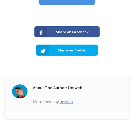
Share on Facebook
Share on Twitter
About The Author: Uniweb
More posts by
uniweb