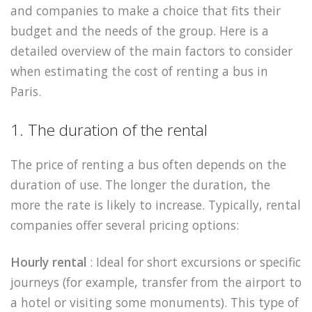
and companies to make a choice that fits their
budget and the needs of the group. Here is a
detailed overview of the main factors to consider
when estimating the cost of renting a bus in
Paris.
1. The duration of the rental
The price of renting a bus often depends on the
duration of use. The longer the duration, the
more the rate is likely to increase. Typically, rental
companies offer several pricing options:
Hourly rental
: Ideal for short excursions or specific
journeys (for example, transfer from the airport to
a hotel or visiting some monuments). This type of