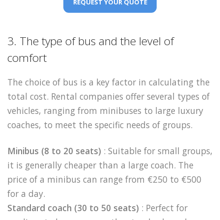
REQUEST YOUR QUOTE
3. The type of bus and the level of
comfort
The choice of bus is a key factor in calculating the
total cost. Rental companies offer several types of
vehicles, ranging from minibuses to large luxury
coaches, to meet the specific needs of groups.
Minibus (8 to 20 seats)
: Suitable for small groups,
it is generally cheaper than a large coach. The
price of a minibus can range from €250 to €500
for a day.
Standard coach (30 to 50 seats)
: Perfect for