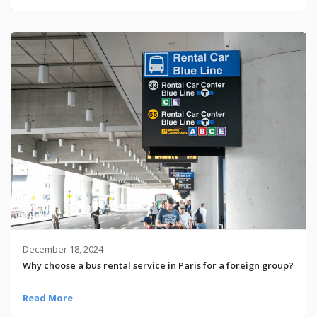
December 18, 2024
Why choose a bus rental service in Paris for a foreign group?
Read More