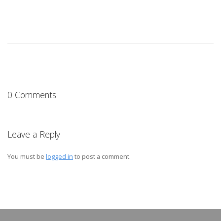
0 Comments
Leave a Reply
You must be
logged in
to post a comment.