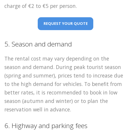
charge of €2 to €5 per person.
REQUEST YOUR QUOTE
5. Season and demand
The rental cost may vary depending on the
season and demand. During peak tourist season
(spring and summer), prices tend to increase due
to the high demand for vehicles. To benefit from
better rates, it is recommended to book in low
season (autumn and winter) or to plan the
reservation well in advance.
6. Highway and parking fees