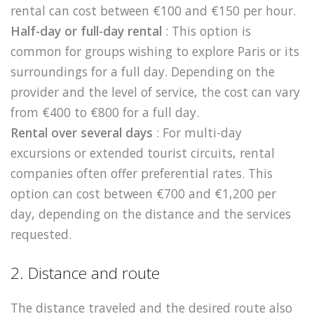
rental can cost between €100 and €150 per hour.
Half-day or full-day rental
: This option is
common for groups wishing to explore Paris or its
surroundings for a full day. Depending on the
provider and the level of service, the cost can vary
from €400 to €800 for a full day.
Rental over several days
: For multi-day
excursions or extended tourist circuits, rental
companies often offer preferential rates. This
option can cost between €700 and €1,200 per
day, depending on the distance and the services
requested.
2. Distance and route
The distance traveled and the desired route also