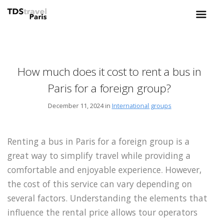
How much does it cost to rent a bus in
Paris for a foreign group?
December 11, 2024 in
International groups
Renting a bus in Paris for a foreign group is a
great way to simplify travel while providing a
comfortable and enjoyable experience. However,
the cost of this service can vary depending on
several factors. Understanding the elements that
influence the rental price allows tour operators